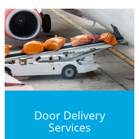
Door Delivery
Services