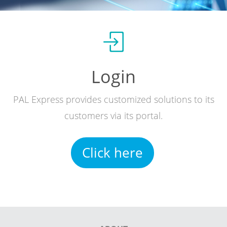
Login
PAL Express provides customized solutions to its
customers via its portal.
Click here